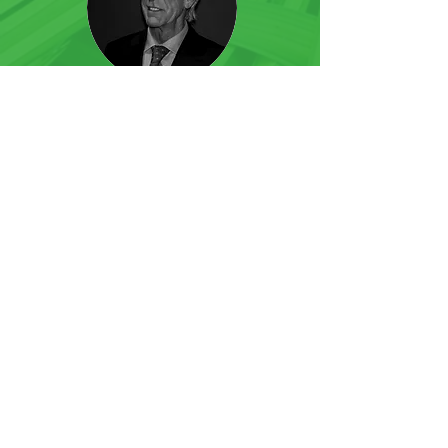
Guy Dupont
Account Manager Belgium
Joris Suykerbuyk