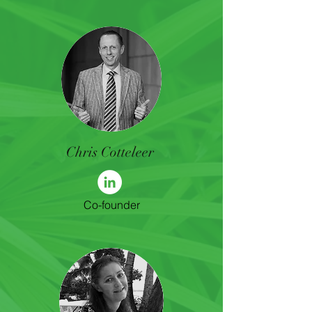
Chris Cotteleer
Co-founder