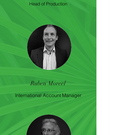
Head of Production
Ruben Moreel
International Account Manager