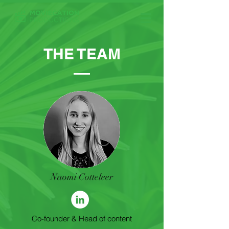
THE TEAM
Naomi Cotteleer
Co-founder & Head of content