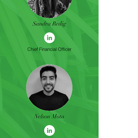
Sandra Redig
Chief Financial Officer
Nelson Mota